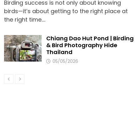
Birding success is not only about knowing
birds—it’s about getting to the right place at
the right time.…
Chiang Dao Hut Pond | Birding
& Bird Photography Hide
Thailand
05/05/2026