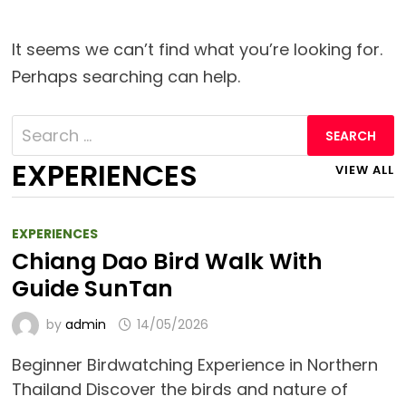
It seems we can’t find what you’re looking for.
Perhaps searching can help.
Search
for:
EXPERIENCES
VIEW ALL
EXPERIENCES
Chiang Dao Bird Walk With
Guide SunTan
by
admin
14/05/2026
Beginner Birdwatching Experience in Northern
Thailand Discover the birds and nature of