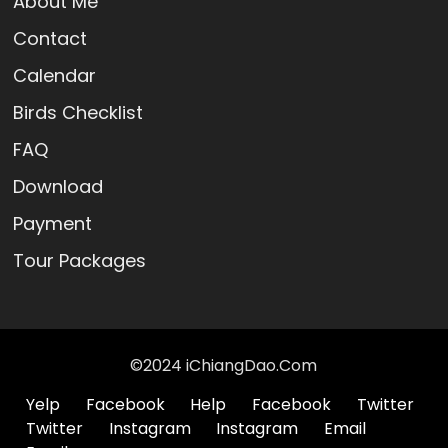
About Me
Contact
Calendar
Birds Checklist
FAQ
Download
Payment
Tour Packages
©2024 iChiangDao.Com
Yelp
Facebook
Help
Facebook
Twitter
Twitter
Instagram
Instagram
Email