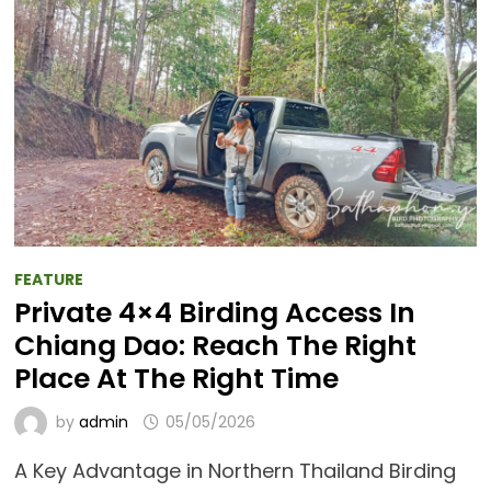
FEATURE
Private 4×4 Birding Access In
Chiang Dao: Reach The Right
Place At The Right Time
by
admin
05/05/2026
A Key Advantage in Northern Thailand Birding