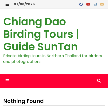
Skip
07/08/2026
to
MENU
content
Chiang Dao
Birding Tours |
Guide SunTan
Private birding tours in Northern Thailand for birders
and photographers
MENU
Nothing Found