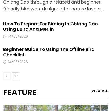
Chiang Dao through a relaxed and beginner-
friendly bird walk designed for nature lovers,…
How To Prepare For Birding In Chiang Dao
Using EBird And Merlin
14/05/2026
Beginner Guide To Using The Offline Bird
Checklist
14/05/2026
FEATURE
VIEW ALL