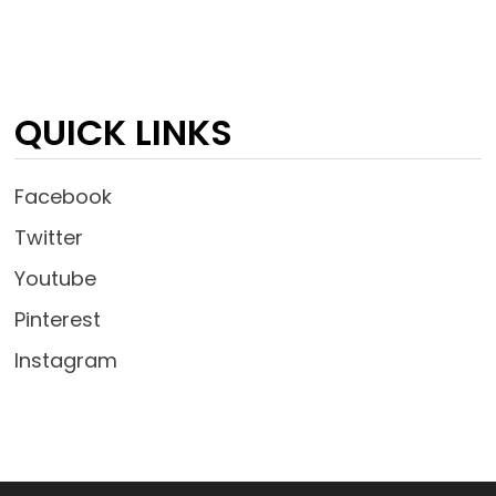
QUICK LINKS
Facebook
Twitter
Youtube
Pinterest
Instagram