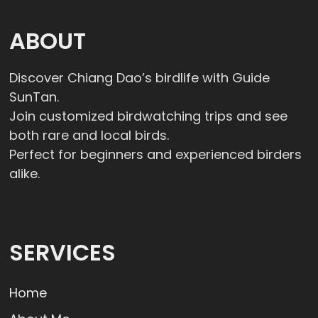
ABOUT
Discover Chiang Dao’s birdlife with Guide
SunTan.
Join customized birdwatching trips and see
both rare and local birds.
Perfect for beginners and experienced birders
alike.
SERVICES
Home