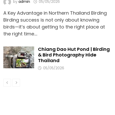
by
admin
05/05/2026
A Key Advantage in Northern Thailand Birding
Birding success is not only about knowing
birds—it’s about getting to the right place at
the right time.…
Chiang Dao Hut Pond | Birding
& Bird Photography Hide
Thailand
05/05/2026