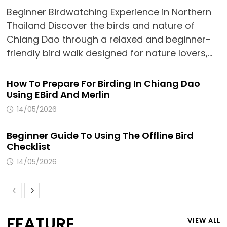
Beginner Birdwatching Experience in Northern
Thailand Discover the birds and nature of
Chiang Dao through a relaxed and beginner-
friendly bird walk designed for nature lovers,…
How To Prepare For Birding In Chiang Dao
Using EBird And Merlin
14/05/2026
Beginner Guide To Using The Offline Bird
Checklist
14/05/2026
FEATURE
VIEW ALL