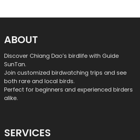
ABOUT
Discover Chiang Dao’s birdlife with Guide
SunTan.
Join customized birdwatching trips and see
both rare and local birds.
Perfect for beginners and experienced birders
alike.
SERVICES