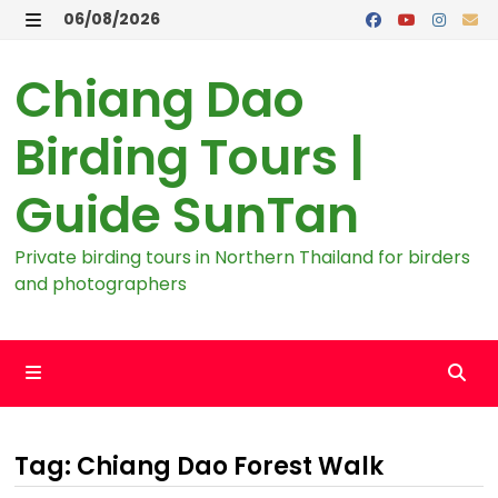
Skip
06/08/2026
to
MENU
content
Chiang Dao
Birding Tours |
Guide SunTan
Private birding tours in Northern Thailand for birders
and photographers
MENU
Tag:
Chiang Dao Forest Walk