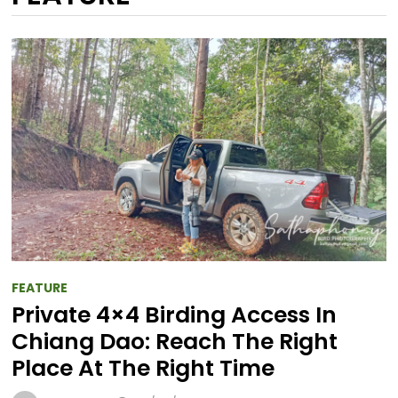
FEATURE
Private 4×4 Birding Access In
Chiang Dao: Reach The Right
Place At The Right Time