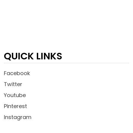
QUICK LINKS
Facebook
Twitter
Youtube
Pinterest
Instagram