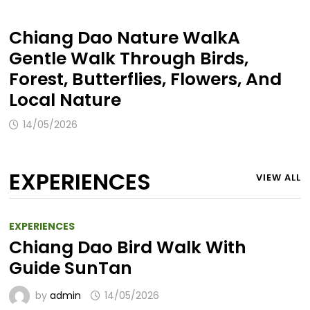
Chiang Dao Nature WalkA
Gentle Walk Through Birds,
Forest, Butterflies, Flowers, And
Local Nature
14/05/2026
EXPERIENCES
VIEW ALL
EXPERIENCES
Chiang Dao Bird Walk With
Guide SunTan
by
admin
14/05/2026