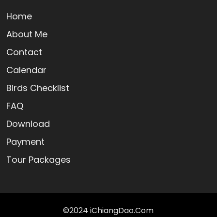
Home
About Me
Contact
Calendar
Birds Checklist
FAQ
Download
Payment
Tour Packages
©2024 iChiangDao.Com