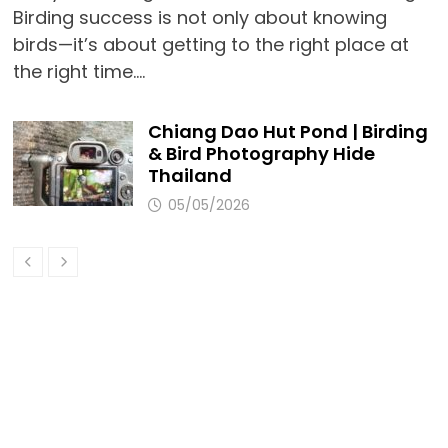
Birding success is not only about knowing
birds—it’s about getting to the right place at
the right time.…
Chiang Dao Hut Pond | Birding
& Bird Photography Hide
Thailand
05/05/2026