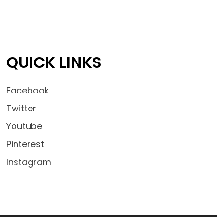
QUICK LINKS
Facebook
Twitter
Youtube
Pinterest
Instagram