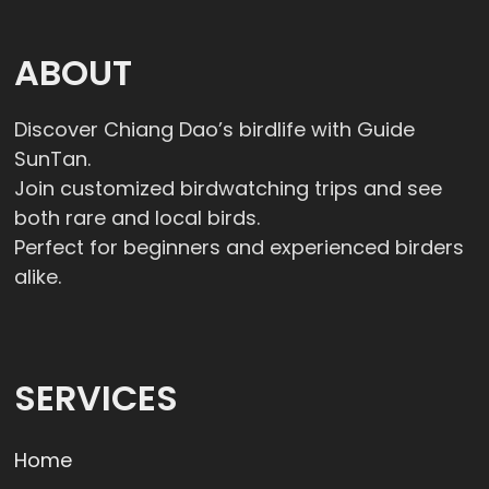
ABOUT
Discover Chiang Dao’s birdlife with Guide
SunTan.
Join customized birdwatching trips and see
both rare and local birds.
Perfect for beginners and experienced birders
alike.
SERVICES
Home