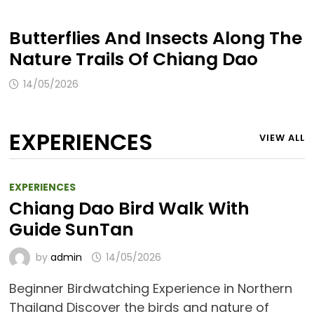
Butterflies And Insects Along The
Nature Trails Of Chiang Dao
14/05/2026
EXPERIENCES
VIEW ALL
EXPERIENCES
Chiang Dao Bird Walk With
Guide SunTan
by
admin
14/05/2026
Beginner Birdwatching Experience in Northern
Thailand Discover the birds and nature of