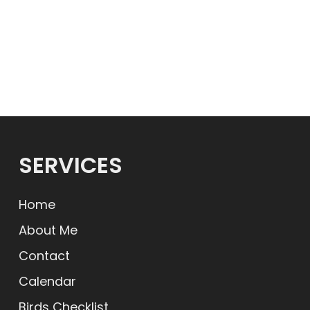
SERVICES
Home
About Me
Contact
Calendar
Birds Checklist