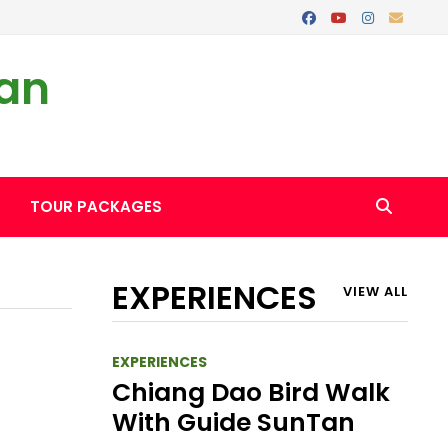
Tan
TOUR PACKAGES
EXPERIENCES
VIEW ALL
EXPERIENCES
Chiang Dao Bird Walk
With Guide SunTan