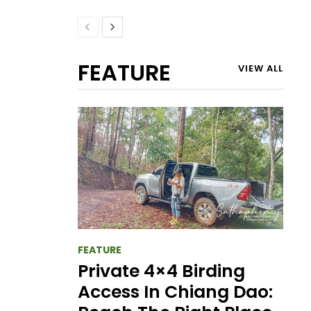
FEATURE
VIEW ALL
FEATURE
Private 4×4 Birding
Access In Chiang Dao: