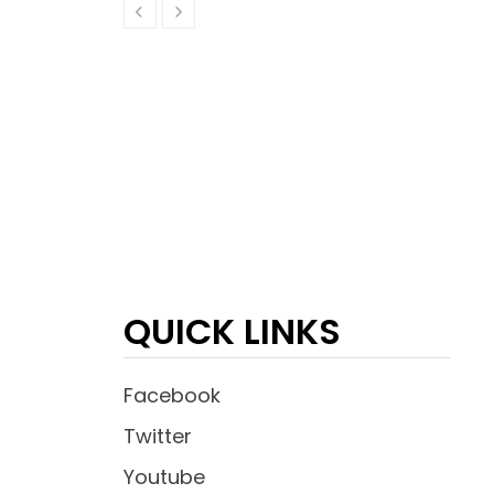
QUICK LINKS
Facebook
Twitter
Youtube