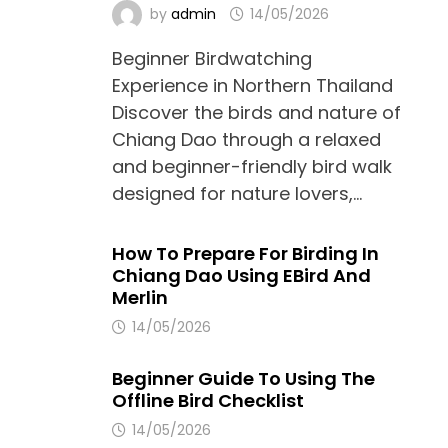
by
admin
14/05/2026
Beginner Birdwatching
Experience in Northern Thailand
Discover the birds and nature of
Chiang Dao through a relaxed
and beginner-friendly bird walk
designed for nature lovers,…
How To Prepare For Birding In
Chiang Dao Using EBird And
Merlin
14/05/2026
Beginner Guide To Using The
Offline Bird Checklist
14/05/2026