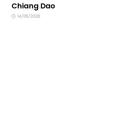
Chiang Dao
14/05/2026