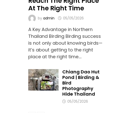
Reach The Right Place
At The Right Time
by
admin
05/05/2026
A Key Advantage in Northern
Thailand Birding Birding success
is not only about knowing birds—
it’s about getting to the right
place at the right time.…
Chiang Dao Hut
Pond | Birding &
Bird
Photography
Hide Thailand
05/05/2026