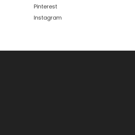
Pinterest
Instagram