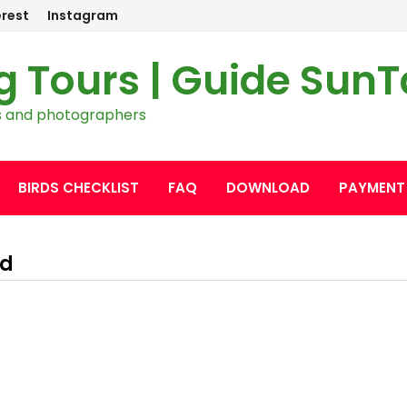
erest
Instagram
g Tours | Guide Sun
ers and photographers
BIRDS CHECKLIST
FAQ
DOWNLOAD
PAYMENT
nd