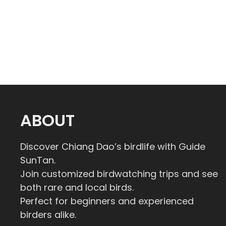
ABOUT
Discover Chiang Dao’s birdlife with Guide
SunTan.
Join customized birdwatching trips and see
both rare and local birds.
Perfect for beginners and experienced
birders alike.