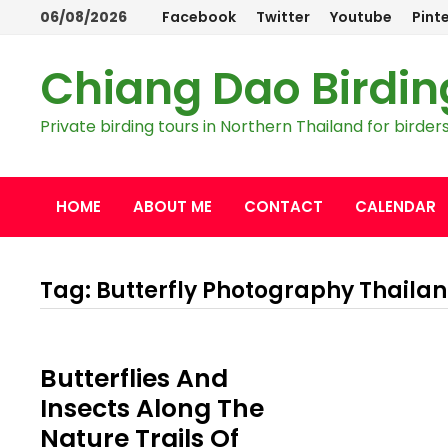
Skip
06/08/2026
Facebook
Twitter
Youtube
Pint
to
content
Chiang Dao Birdin
Private birding tours in Northern Thailand for bird
HOME
ABOUT ME
CONTACT
CALENDAR
Tag:
Butterfly Photography Thaila
Butterflies And
Insects Along The
Nature Trails Of