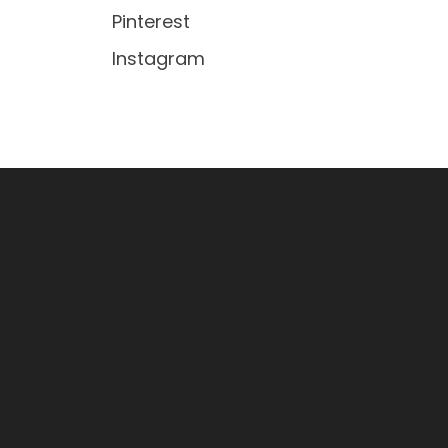
Pinterest
Instagram