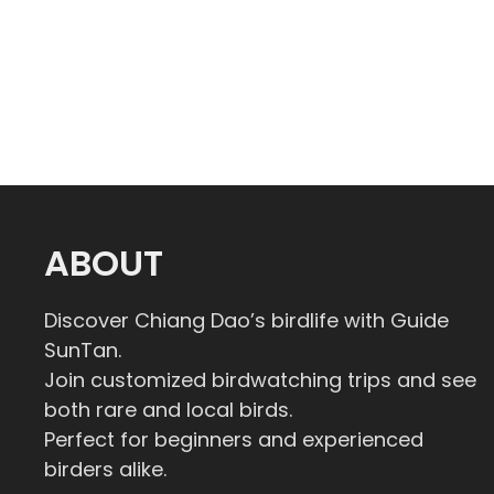
ABOUT
Discover Chiang Dao’s birdlife with Guide
SunTan.
Join customized birdwatching trips and see
both rare and local birds.
Perfect for beginners and experienced
birders alike.