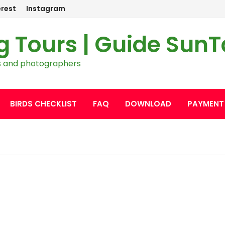
erest
Instagram
g Tours | Guide Sun
ers and photographers
BIRDS CHECKLIST
FAQ
DOWNLOAD
PAYMENT