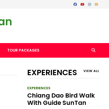
Tan
TOUR PACKAGES
EXPERIENCES
VIEW ALL
EXPERIENCES
Chiang Dao Bird Walk
With Guide SunTan