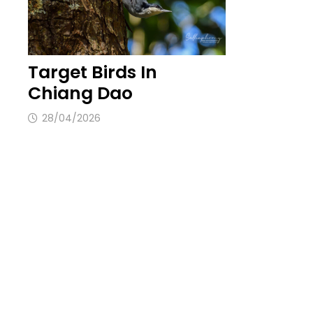
Target Birds In
Chiang Dao
28/04/2026