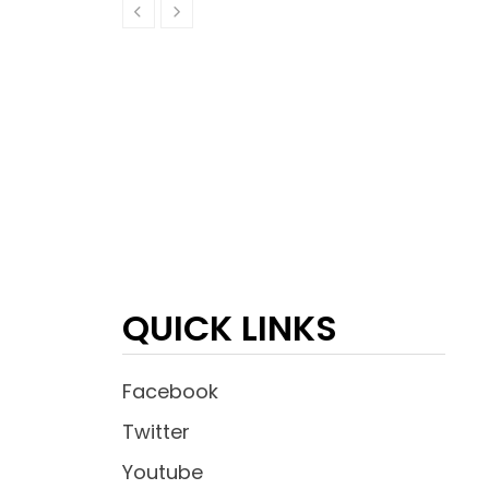
QUICK LINKS
Facebook
Twitter
Youtube