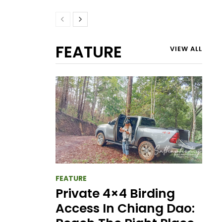
FEATURE
VIEW ALL
FEATURE
Private 4×4 Birding
Access In Chiang Dao: