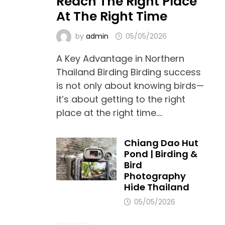
Reach The Right Place
At The Right Time
by
admin
05/05/2026
A Key Advantage in Northern
Thailand Birding Birding success
is not only about knowing birds—
it’s about getting to the right
place at the right time.…
Chiang Dao Hut
Pond | Birding &
Bird
Photography
Hide Thailand
05/05/2026