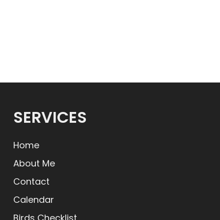
SERVICES
Home
About Me
Contact
Calendar
Birds Checklist