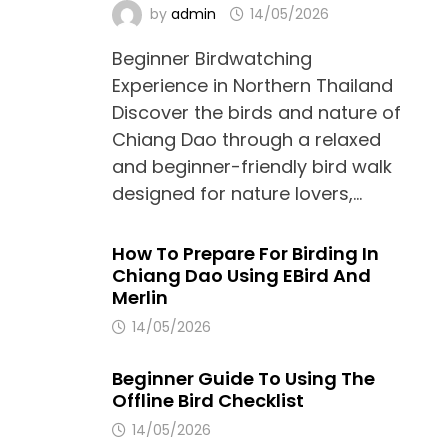
by
admin
14/05/2026
Beginner Birdwatching
Experience in Northern Thailand
Discover the birds and nature of
Chiang Dao through a relaxed
and beginner-friendly bird walk
designed for nature lovers,…
How To Prepare For Birding In
Chiang Dao Using EBird And
Merlin
14/05/2026
Beginner Guide To Using The
Offline Bird Checklist
14/05/2026