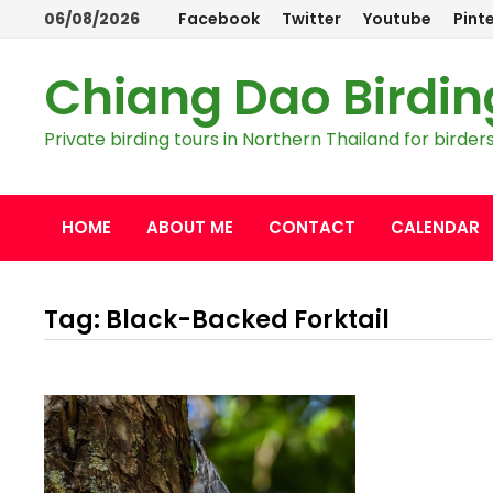
Skip
06/08/2026
Facebook
Twitter
Youtube
Pint
to
content
Chiang Dao Birdin
Private birding tours in Northern Thailand for bird
HOME
ABOUT ME
CONTACT
CALENDAR
Tag:
Black-Backed Forktail